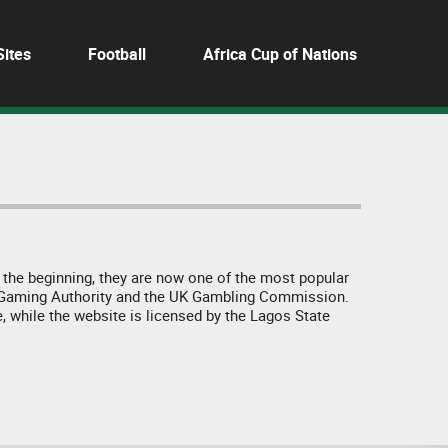
Sites
Football
Africa Cup of Nations
 the beginning, they are now one of the most popular
ta Gaming Authority and the UK Gambling Commission.
e, while the website is licensed by the Lagos State