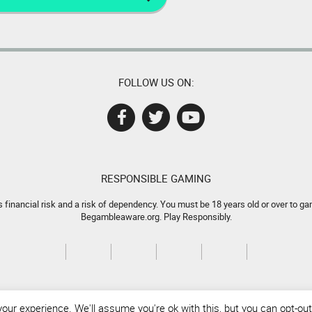
FOLLOW US ON:
RESPONSIBLE GAMING
 financial risk and a risk of dependency. You must be 18 years old or over to gam
Begambleaware.org. Play Responsibly.
cy & Cookies Policy
Copyright© 2019,
bettingnigeria.net
.
All rights res
ur experience. We'll assume you're ok with this, but you can opt-out 