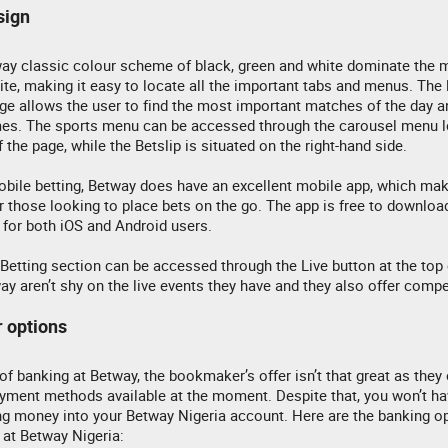
sign
ay classic colour scheme of black, green and white dominate the 
te, making it easy to locate all the important tabs and menus. The 
age allows the user to find the most important matches of the day a
es. The sports menu can be accessed through the carousel menu lo
 the page, while the Betslip is situated on the right-hand side.
obile betting, Betway does have an excellent mobile app, which mak
r those looking to place bets on the go. The app is free to download
 for both iOS and Android users.
Betting section can be accessed through the Live button at the top 
y aren’t shy on the live events they have and they also offer compe
 options
of banking at Betway, the bookmaker’s offer isn’t that great as they
yment methods available at the moment. Despite that, you won’t ha
ng money into your Betway Nigeria account. Here are the banking o
 at Betway Nigeria: