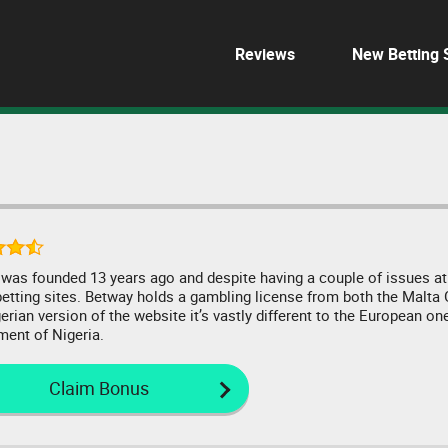
Reviews
New Betting 
was founded 13 years ago and despite having a couple of issues at
betting sites. Betway holds a gambling license from both the Mal
erian version of the website it’s vastly different to the European on
ent of Nigeria.
Claim Bonus